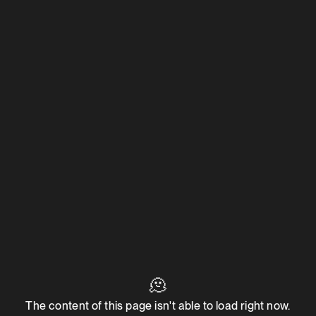
🫠
The content of this page isn't able to load right now.