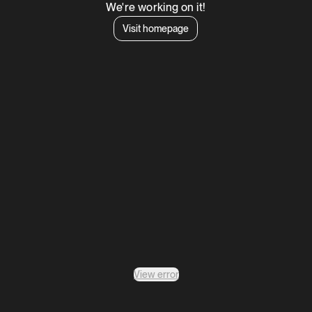
We're working on it!
Visit homepage
View error