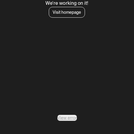
We're working on it!
Visit homepage
View error