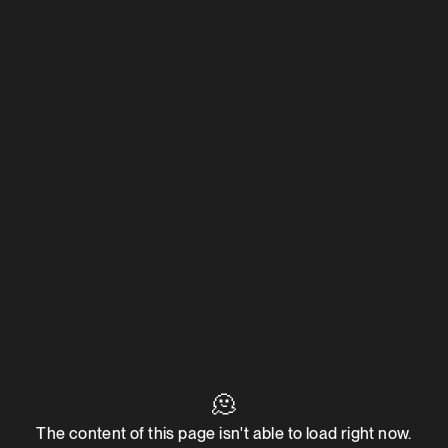
🫠
The content of this page isn't able to load right now.