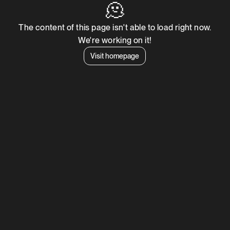
🫠
The content of this page isn't able to load right now.
We're working on it!
Visit homepage