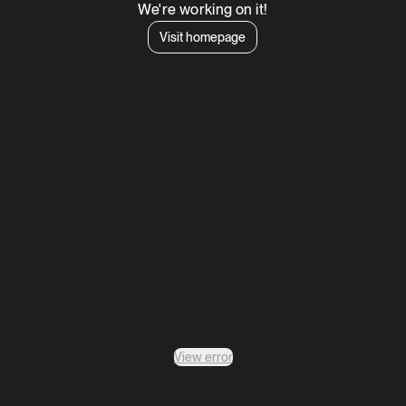
We're working on it!
Visit homepage
View error