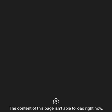
🫠
The content of this page isn't able to load right now.