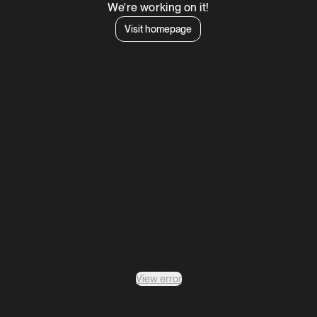
We're working on it!
Visit homepage
View error