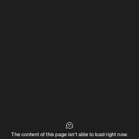
🫠
The content of this page isn't able to load right now.