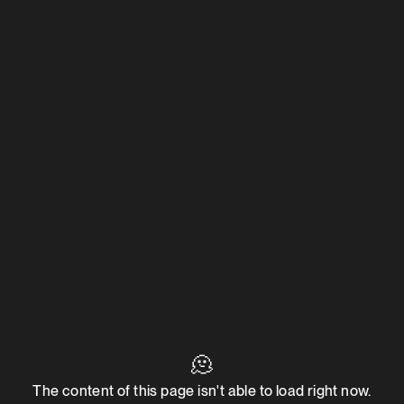
🫠
The content of this page isn't able to load right now.