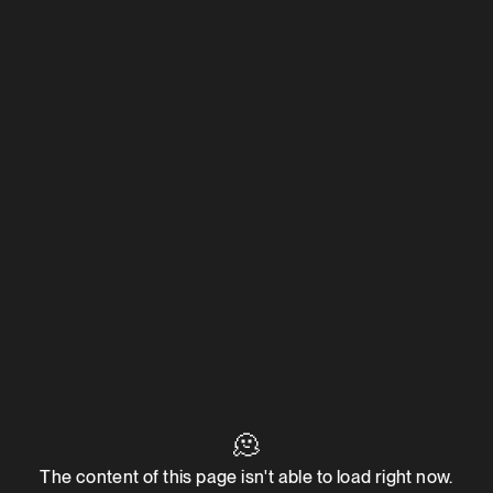
🫠
The content of this page isn't able to load right now.