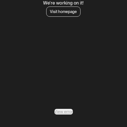
We're working on it!
Visit homepage
View error