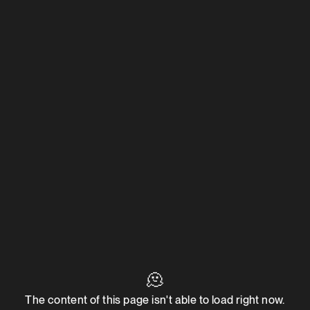
🫠
The content of this page isn't able to load right now.