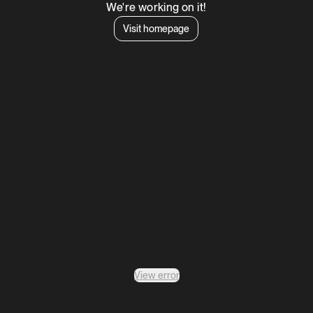
We're working on it!
Visit homepage
View error