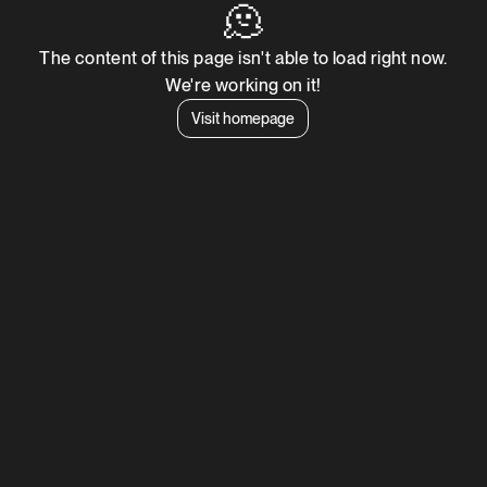
🫠
The content of this page isn't able to load right now.
We're working on it!
Visit homepage