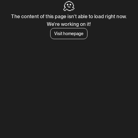
🫠
The content of this page isn't able to load right now.
We're working on it!
Visit homepage