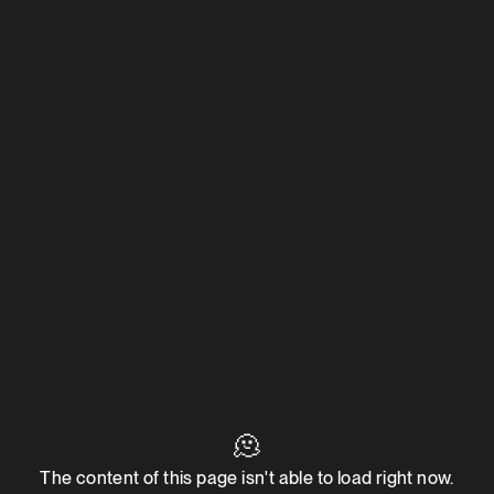
🫠
The content of this page isn't able to load right now.