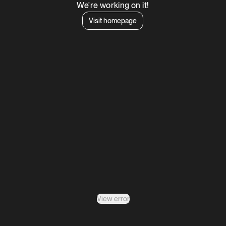
We're working on it!
Visit homepage
View error