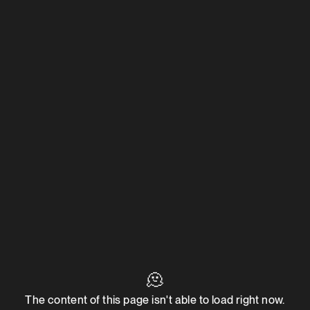
🫠
The content of this page isn't able to load right now.