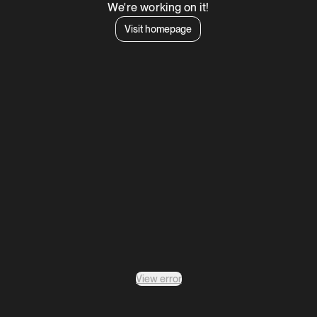
We're working on it!
Visit homepage
View error