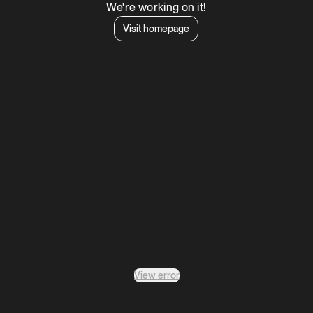
We're working on it!
Visit homepage
View error