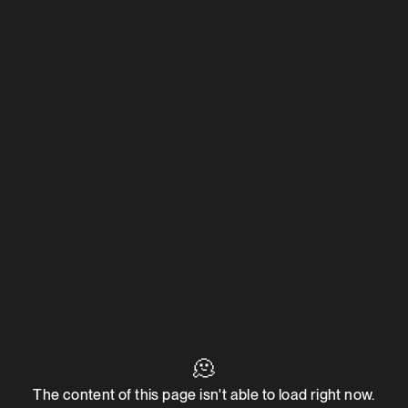
🫠
The content of this page isn't able to load right now.