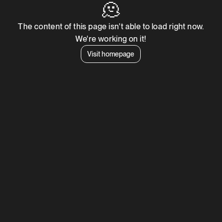
🫠
The content of this page isn't able to load right now.
We're working on it!
Visit homepage