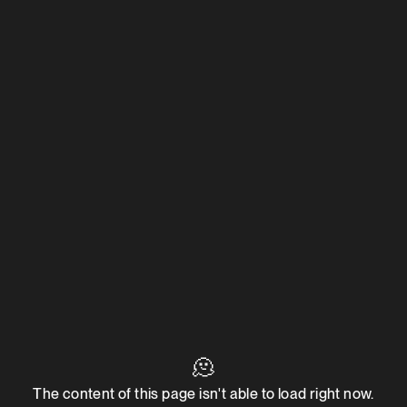
🫠
The content of this page isn't able to load right now.