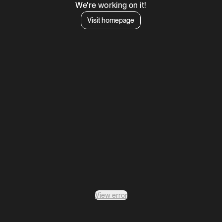
We're working on it!
Visit homepage
View error