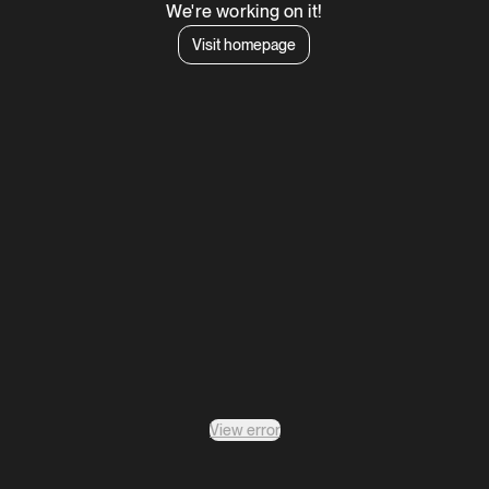
We're working on it!
Visit homepage
View error