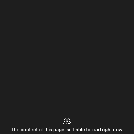
🫠
The content of this page isn't able to load right now.