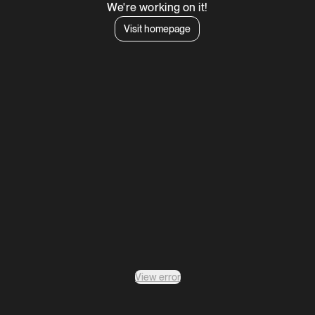
We're working on it!
Visit homepage
View error