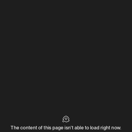
🫠
The content of this page isn't able to load right now.