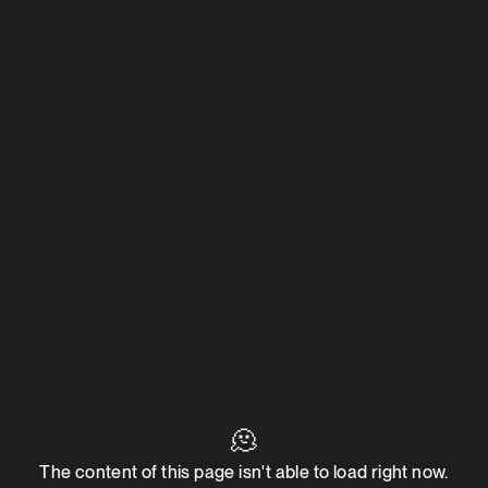
🫠
The content of this page isn't able to load right now.