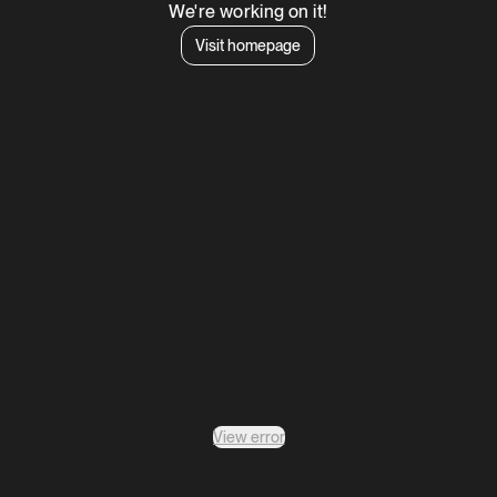
We're working on it!
Visit homepage
View error