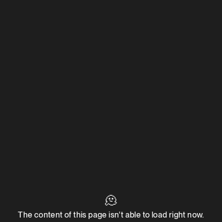
🫠
The content of this page isn't able to load right now.