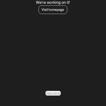
We're working on it!
Visit homepage
View error