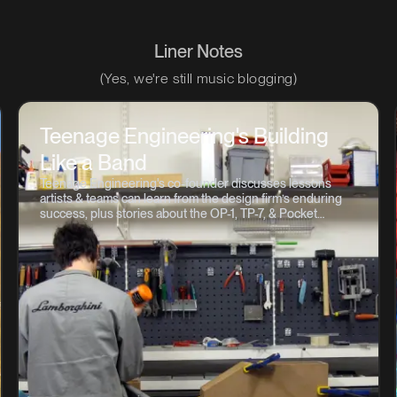
Liner Notes
(Yes, we're still music blogging)
Teenage Engineering's Building
Like a Band
Teenage Engineering's co-founder discusses lessons
artists & teams can learn from the design firm’s enduring
success, plus stories about the OP-1, TP-7, & Pocket
Operator 💽