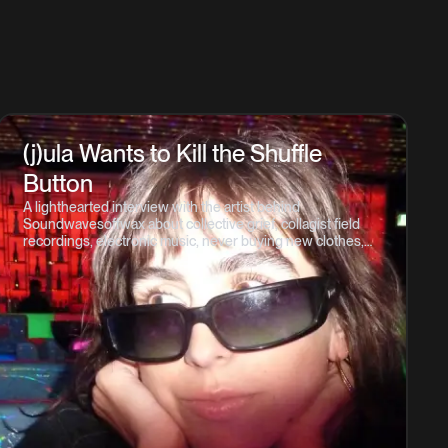
(j)ula Wants to Kill the Shuffle
Button
A lighthearted interview with the artist behind
Soundwavesoffwax about collective grief, collagist field
recordings, electronic music, never buying new clothes,
and what it means to Listen Responsibly.