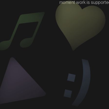
moment work is supported