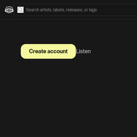
Create account
Listen