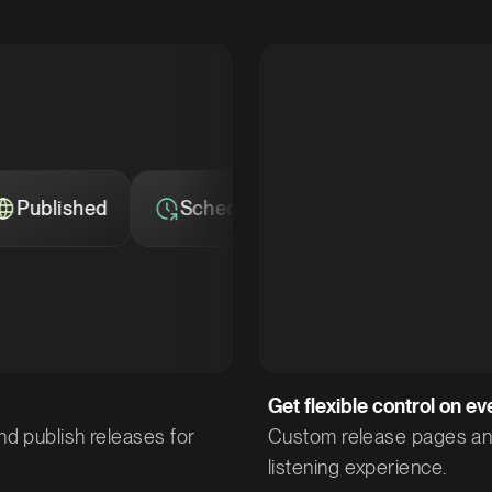
Scheduled
Private
Published
Get flexible control on ev
nd publish releases for
Custom release pages and 
listening experience.