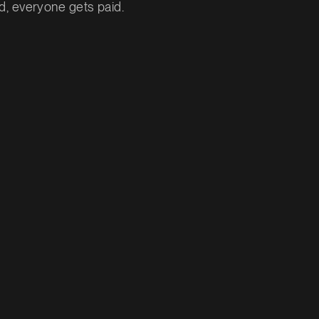
, everyone gets paid.