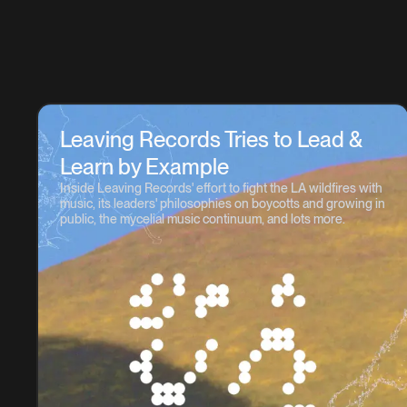
Leaving Records Tries to Lead &
Learn by Example
Inside Leaving Records' effort to fight the LA wildfires with
music, its leaders' philosophies on boycotts and growing in
public, the mycelial music continuum, and lots more.