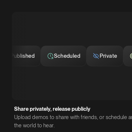
Scheduled
Private
Published
Share privately, release publicly
Upload demos to share with friends, or schedule a
the world to hear.