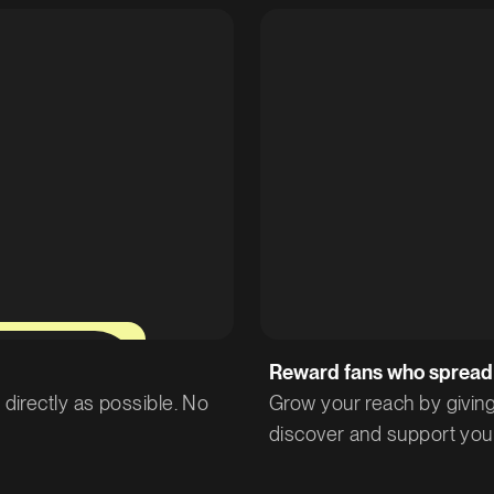
12%
Reward fans who spread
directly as possible. No
Grow your reach by giving
discover and support you