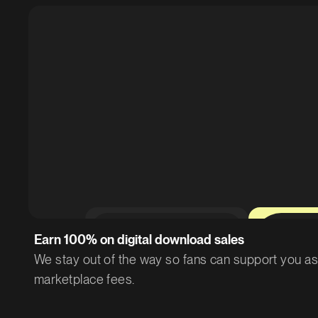
0%
Earn 100% on digital download sales
We stay out of the way so fans can support you as 
marketplace fees.