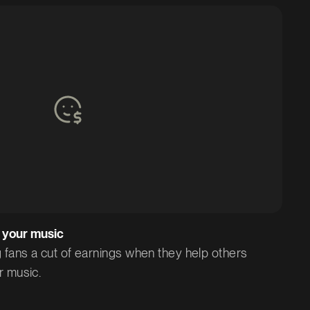
 your music
 fans a cut of earnings when they help others
r music.