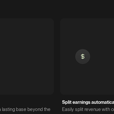
Split earnings automatica
 a lasting base beyond the
Easily split revenue with