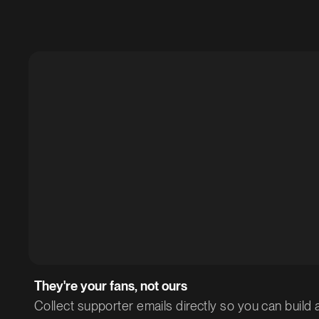
They're your fans, not ours
Collect supporter emails directly so you can build