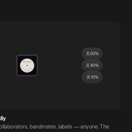
50
%
40
%
10
%
lly
 collaborators, bandmates, labels — anyone. The