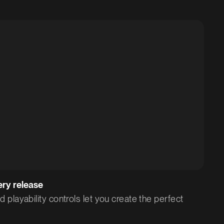
Scheduled
Private
Published
ery release
playability controls let you create the perfect