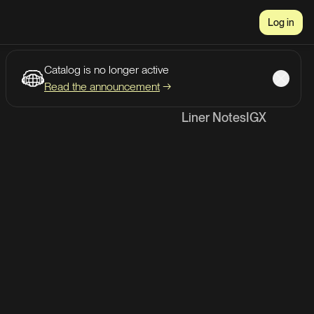
Log in
Catalog is no longer active
Read the announcement
→
Liner Notes
IG
X