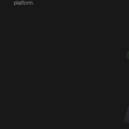
platform.