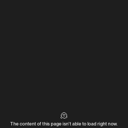
🫠
The content of this page isn't able to load right now.