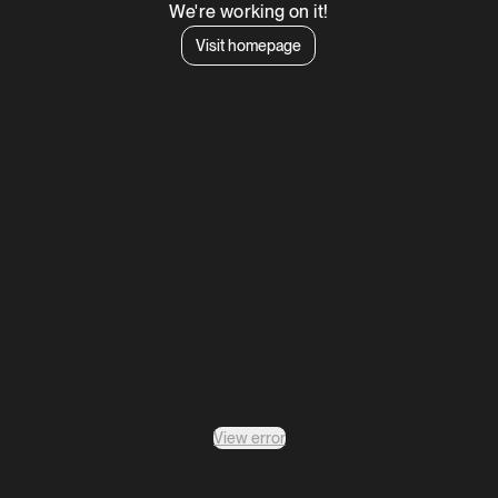
We're working on it!
Visit homepage
View error