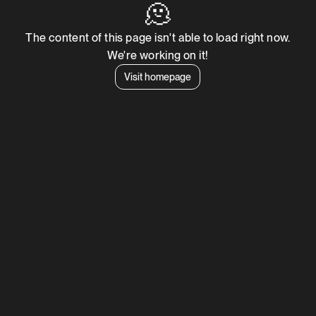
🫠
The content of this page isn't able to load right now.
We're working on it!
Visit homepage