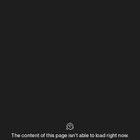
🫠
The content of this page isn't able to load right now.