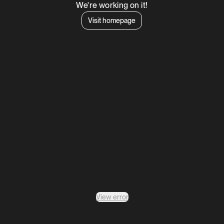
We're working on it!
Visit homepage
View error