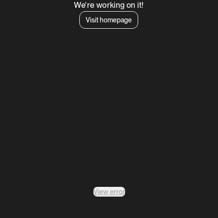
We're working on it!
Visit homepage
View error