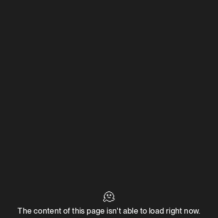
🫠
The content of this page isn't able to load right now.