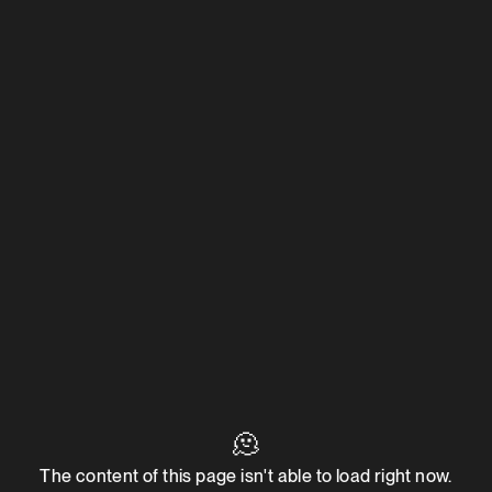
🫠
The content of this page isn't able to load right now.