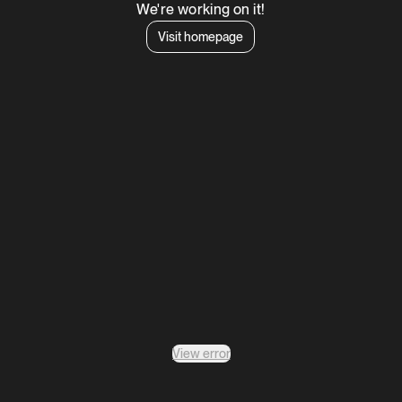
We're working on it!
Visit homepage
View error