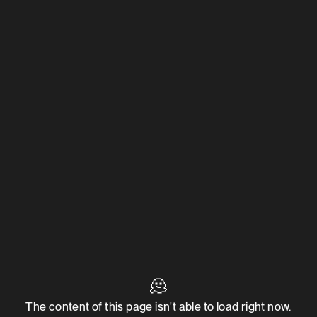
🫠
The content of this page isn't able to load right now.