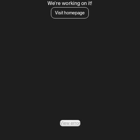
We're working on it!
Visit homepage
View error