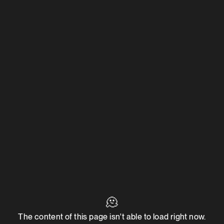
🫠
The content of this page isn't able to load right now.