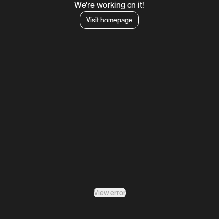
We're working on it!
Visit homepage
View error