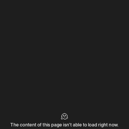
🫠
The content of this page isn't able to load right now.