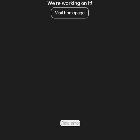
We're working on it!
Visit homepage
View error