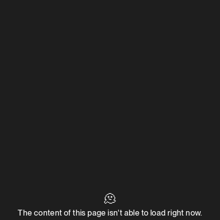
🫠
The content of this page isn't able to load right now.