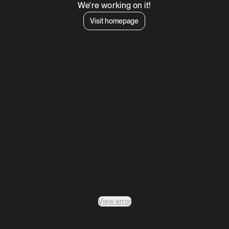
We're working on it!
Visit homepage
View error