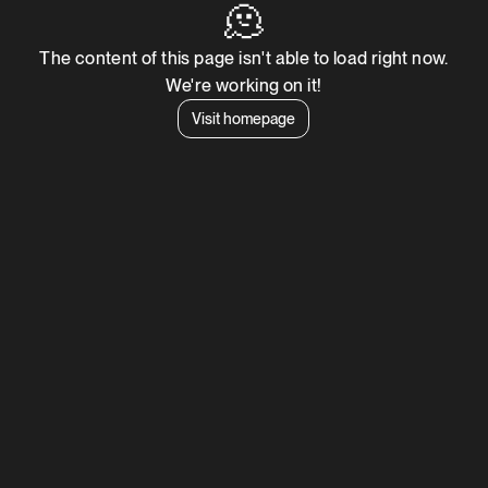
🫠
The content of this page isn't able to load right now.
We're working on it!
Visit homepage