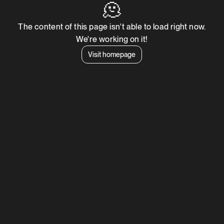
🫠
The content of this page isn't able to load right now.
We're working on it!
Visit homepage