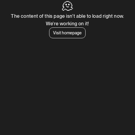
🫠
The content of this page isn't able to load right now.
We're working on it!
Visit homepage