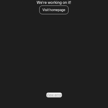
We're working on it!
Visit homepage
View error