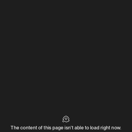
🫠
The content of this page isn't able to load right now.