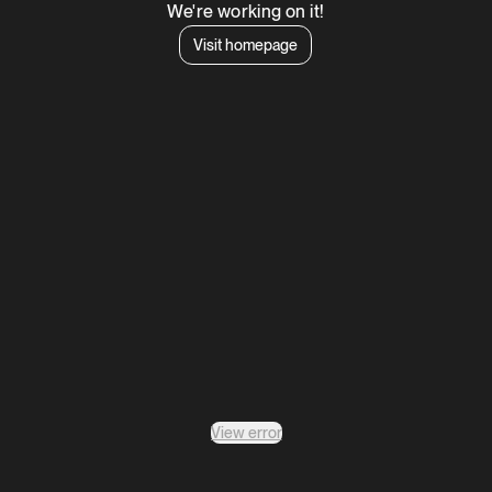
We're working on it!
Visit homepage
View error