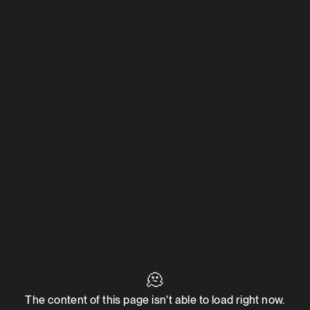
🫠
The content of this page isn't able to load right now.