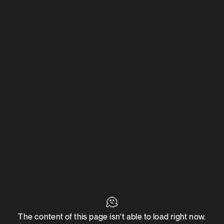
🫠
The content of this page isn't able to load right now.