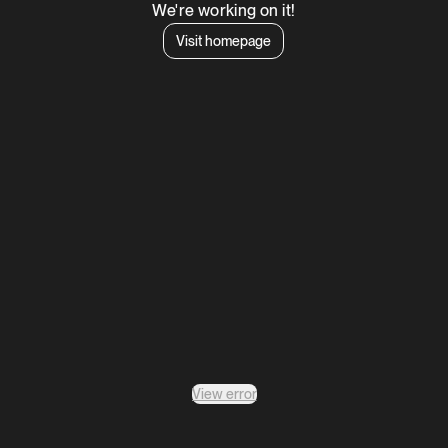
We're working on it!
Visit homepage
View error