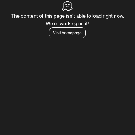
🫠
The content of this page isn't able to load right now.
We're working on it!
Visit homepage