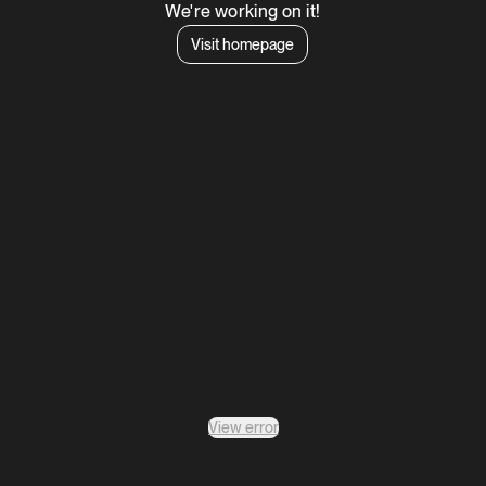
We're working on it!
Visit homepage
View error