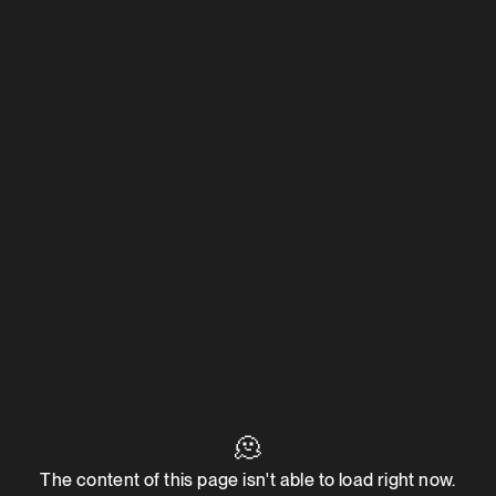
🫠
The content of this page isn't able to load right now.