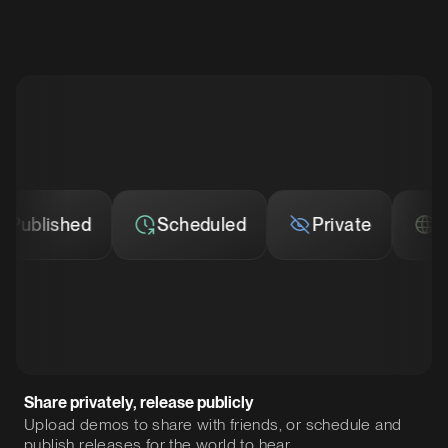
blished
Scheduled
Private
Publ
Share privately, release publicly
Upload demos to share with friends, or schedule and
publish releases for the world to hear.