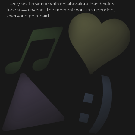
Easily split revenue with collaborators, bandmates,
labels — anyone. The moment work is supported,
everyone gets paid.