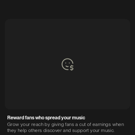
Reward fans who spread your music
Grow your reach by giving fans a cut of earnings when
they help others discover and support your music.