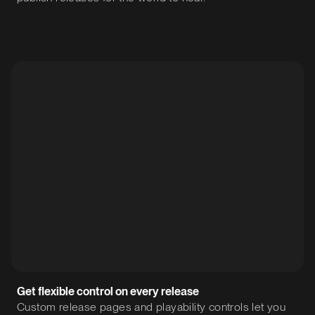
Get flexible control on every release
Custom release pages and playability controls let you