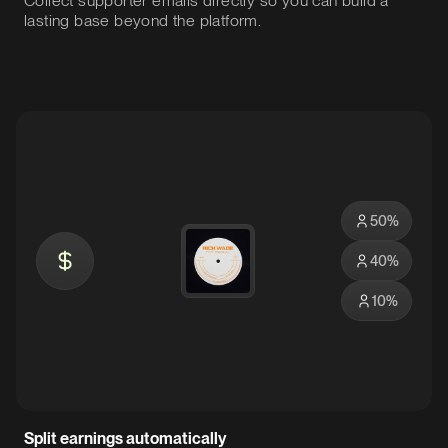
Collect supporter emails directly so you can build a
lasting base beyond the platform.
50
%
40
%
10
%
Split earnings automatically