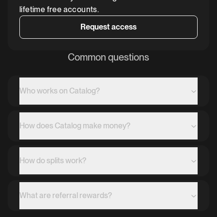
lifetime free accounts.
Request access
Common questions
Who works on Catalog?
How does Catalog make money?
How do splits work?
What are referral rewards?