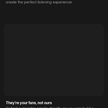
create the perfect listening experience.
They're your fans, not ours