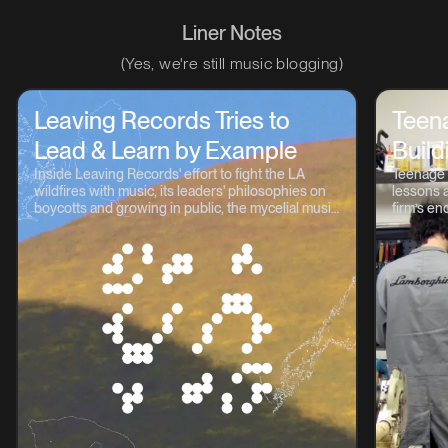
Liner Notes
(Yes, we're still music blogging)
Leaving Records Tries to
Teen
Lead & Learn by Example
Build
Inside Leaving Records' effort to fight the LA
Teenage 
wildfires with music, its leaders' philosophies on
lessons a
boycotts and growing in public, the mycelial music
firm’s en
continuum, and lots more.
OP-1, TP-