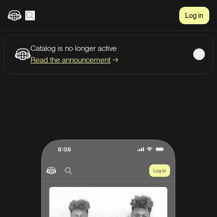
Log in
Catalog is no longer active
Create account
Listen
Read the announcement
→