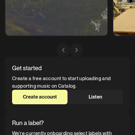
Get started
Create a free account to start uploading and
supporting music on Catalog.
Create account
Listen
Run a label?
We're currently onboarding select labels with