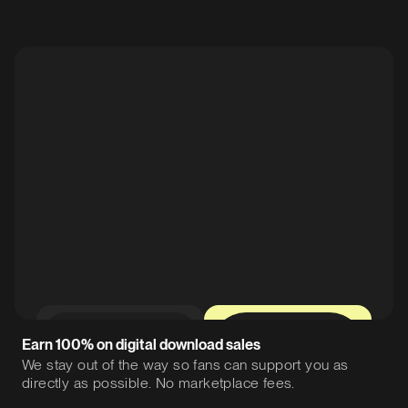
0%
12%
Earn 100% on digital download sales
We stay out of the way so fans can support you as
directly as possible. No marketplace fees.