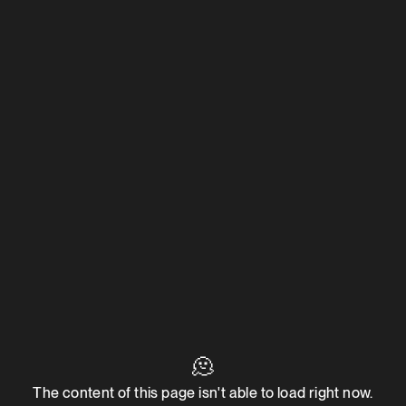
🫠
The content of this page isn't able to load right now.