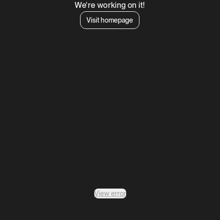
We're working on it!
Visit homepage
View error