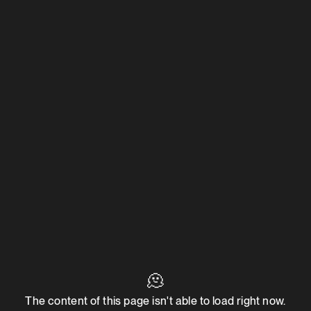
🫠
The content of this page isn't able to load right now.