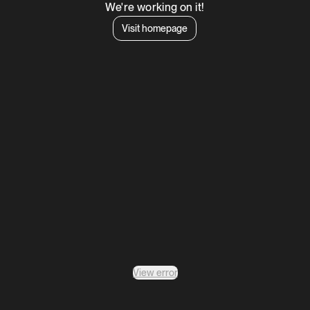
We're working on it!
Visit homepage
View error