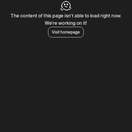
🫠
The content of this page isn't able to load right now.
We're working on it!
Visit homepage