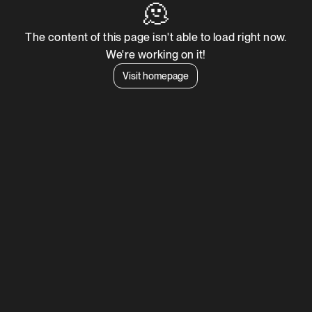
🫠
The content of this page isn't able to load right now.
We're working on it!
Visit homepage