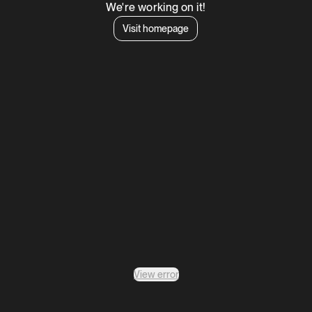
We're working on it!
Visit homepage
View error