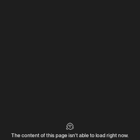
🫠
The content of this page isn't able to load right now.