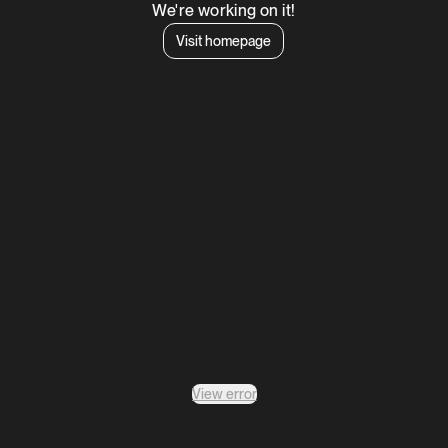
We're working on it!
Visit homepage
View error