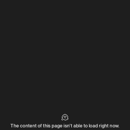
🫠
The content of this page isn't able to load right now.