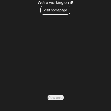
We're working on it!
Visit homepage
View error