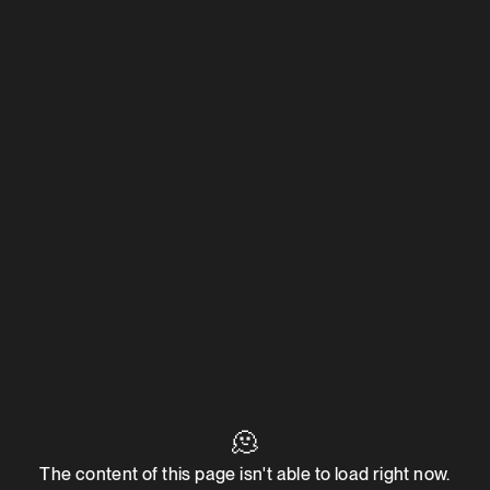
🫠
The content of this page isn't able to load right now.