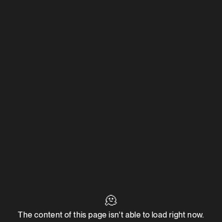
🫠
The content of this page isn't able to load right now.