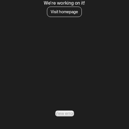
We're working on it!
Visit homepage
View error