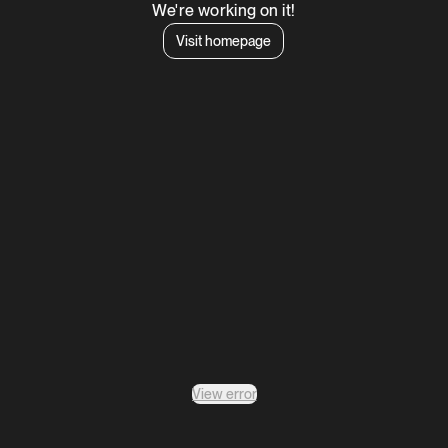
We're working on it!
Visit homepage
View error