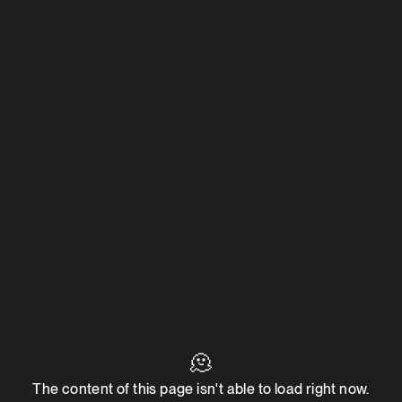
🫠
The content of this page isn't able to load right now.