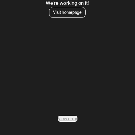
We're working on it!
Visit homepage
View error