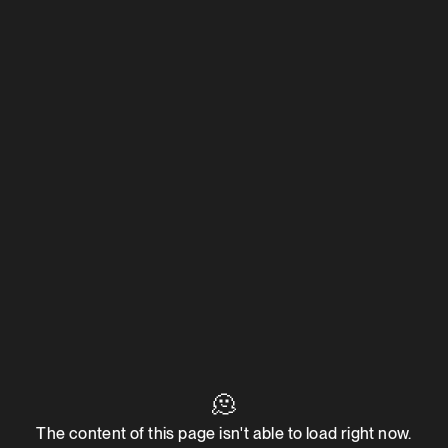
🫠
The content of this page isn't able to load right now.