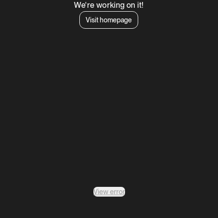
We're working on it!
Visit homepage
View error