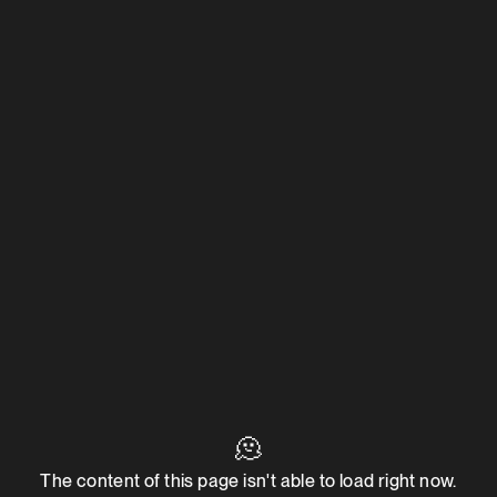
🫠
The content of this page isn't able to load right now.