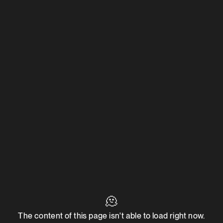
🫠
The content of this page isn't able to load right now.