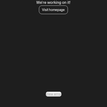
We're working on it!
Visit homepage
View error